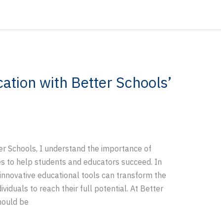
ation with Better Schools’
er Schools, I understand the importance of
ces to help students and educators succeed. In
 innovative educational tools can transform the
iduals to reach their full potential. At Better
hould be