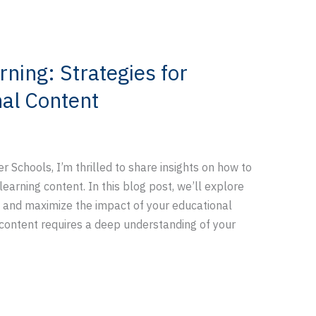
rning: Strategies for
al Content
r Schools, I’m thrilled to share insights on how to
learning content. In this blog post, we’ll explore
e and maximize the impact of your educational
l content requires a deep understanding of your