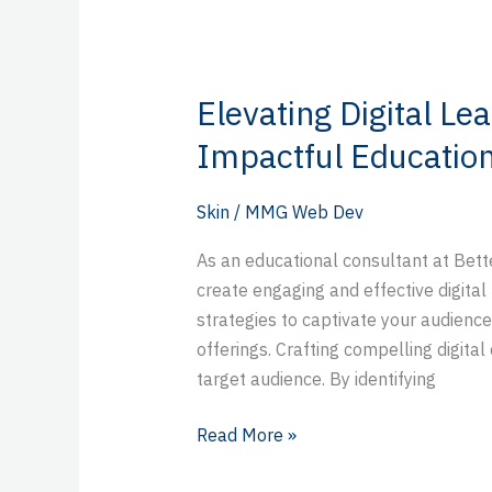
Elevating Digital Lea
Elevating
Digital
Impactful Education
Learning:
Strategies
Skin
/
MMG Web Dev
for
Impactful
As an educational consultant at Bette
Educational
create engaging and effective digital 
Content
strategies to captivate your audienc
offerings. Crafting compelling digita
target audience. By identifying
Read More »