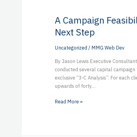
A Campaign Feasibil
A
Campaign
Next Step
Feasibility
Study:
Uncategorized
/
MMG Web Dev
Your
Strategic
By Jason Lewis Executive Consultant
Next
conducted several capital campaign fea
Step
exclusive “3-C Analysis”. For each cli
upwards of forty…
Read More »