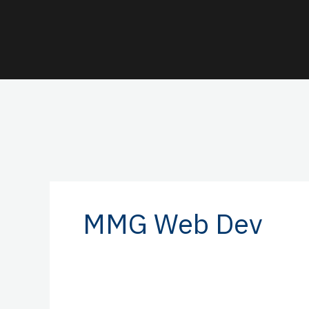
Skip
to
content
MMG Web Dev