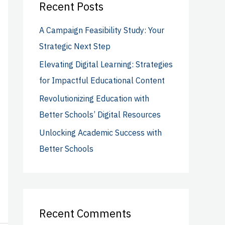
c
Recent Posts
h
A Campaign Feasibility Study: Your
f
Strategic Next Step
o
Elevating Digital Learning: Strategies
r
for Impactful Educational Content
:
Revolutionizing Education with
Better Schools’ Digital Resources
Unlocking Academic Success with
Better Schools
Recent Comments