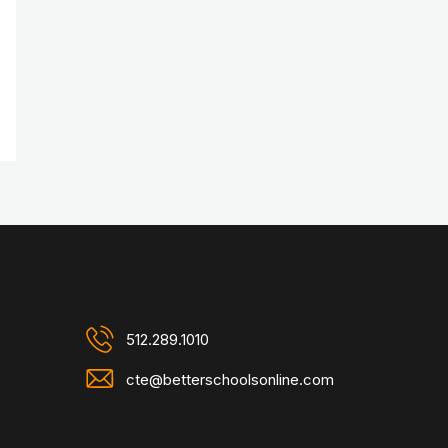
512.289.1010
cte@betterschoolsonline.com