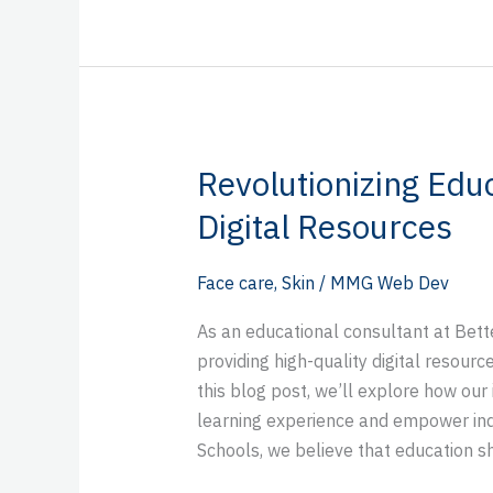
Revolutionizing Educ
Revolutionizing
Education
Digital Resources
with
Better
Face care
,
Skin
/
MMG Web Dev
Schools’
Digital
As an educational consultant at Bett
Resources
providing high-quality digital resour
this blog post, we’ll explore how our
learning experience and empower indiv
Schools, we believe that education s