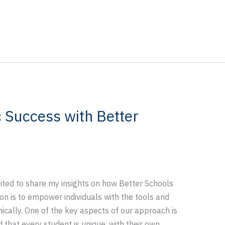
 Success with Better
cited to share my insights on how Better Schools
on is to empower individuals with the tools and
ically. One of the key aspects of our approach is
that every student is unique, with their own