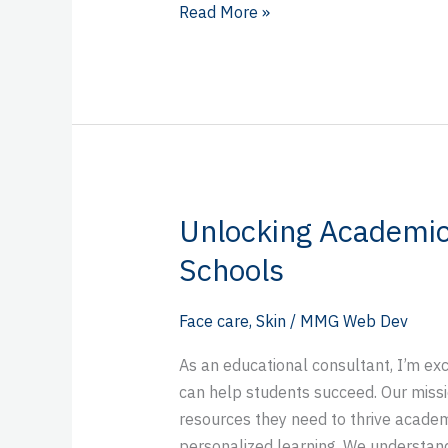
Read More »
Unlocking Academic
Unlocking
Academic
Schools
Success
with
Face care
,
Skin
/
MMG Web Dev
Better
Schools
As an educational consultant, I’m ex
can help students succeed. Our missi
resources they need to thrive academ
personalized learning. We understand 