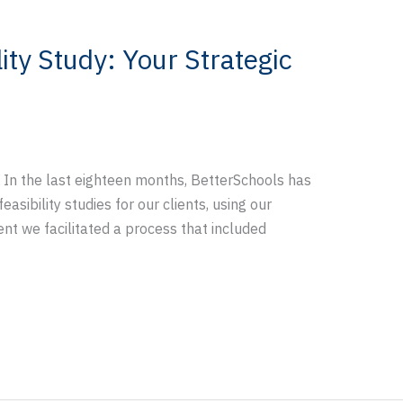
ity Study: Your Strategic
 In the last eighteen months, BetterSchools has
sibility studies for our clients, using our
ent we facilitated a process that included