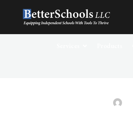
Services
Products