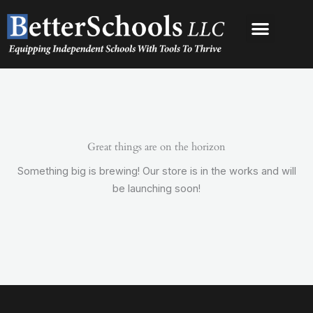
Skip
to
content
Great things are on the horizon
Something big is brewing! Our store is in the works and will
be launching soon!