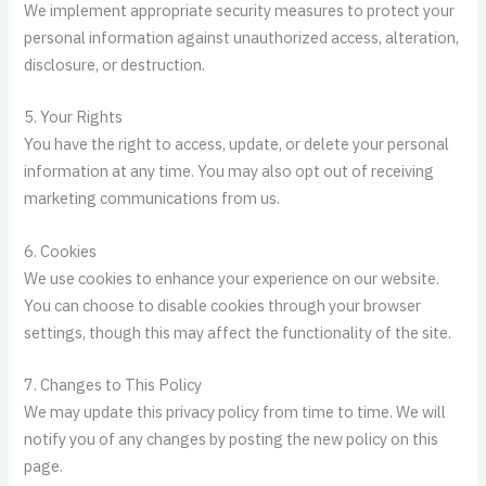
We implement appropriate security measures to protect your
personal information against unauthorized access, alteration,
disclosure, or destruction.
5. Your Rights
You have the right to access, update, or delete your personal
information at any time. You may also opt out of receiving
marketing communications from us.
6. Cookies
We use cookies to enhance your experience on our website.
You can choose to disable cookies through your browser
settings, though this may affect the functionality of the site.
7. Changes to This Policy
We may update this privacy policy from time to time. We will
notify you of any changes by posting the new policy on this
page.