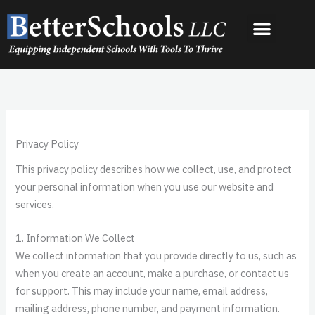
Skip
to
content
Privacy Policy
This privacy policy describes how we collect, use, and protect
your personal information when you use our website and
services.
1. Information We Collect
We collect information that you provide directly to us, such as
when you create an account, make a purchase, or contact us
for support. This may include your name, email address,
mailing address, phone number, and payment information.