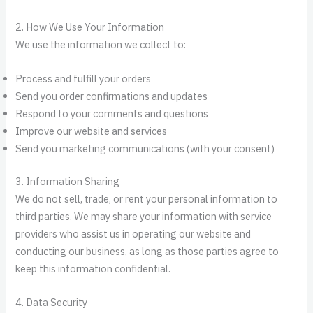
2. How We Use Your Information
We use the information we collect to:
Process and fulfill your orders
Send you order confirmations and updates
Respond to your comments and questions
Improve our website and services
Send you marketing communications (with your consent)
3. Information Sharing
We do not sell, trade, or rent your personal information to
third parties. We may share your information with service
providers who assist us in operating our website and
conducting our business, as long as those parties agree to
keep this information confidential.
4. Data Security